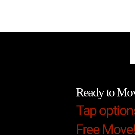
Ready to Mo
Tap option
Free Move