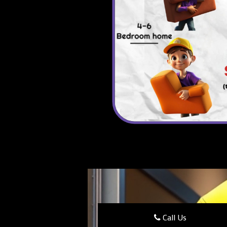
Call Us