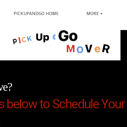
PICKUPANDGO HOME
MORE
ve?
s below to Schedule Your 
!