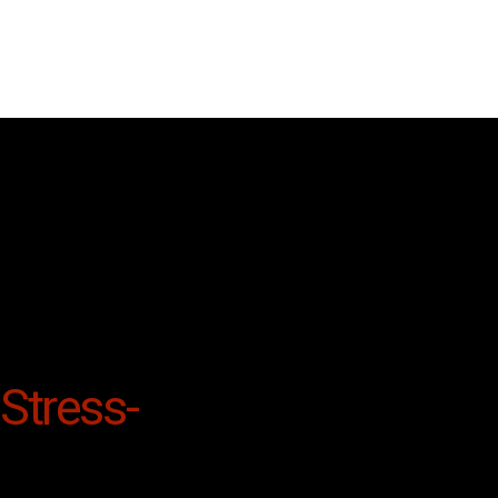
Stress-