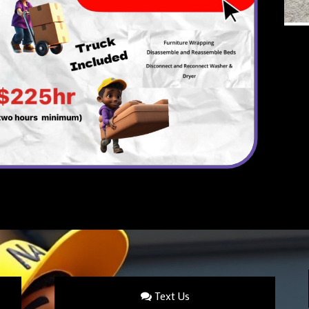
Text Us