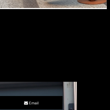
Email