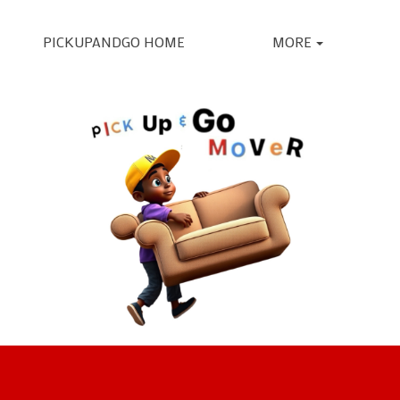
PICKUPANDGO HOME
MORE